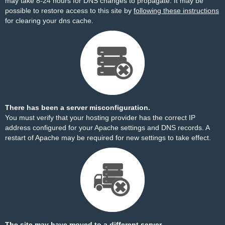
may take 8-24 hours for DNS changes to propagate. It may be
possible to restore access to this site by
following these instructions
for clearing your dns cache.
There has been a server misconfiguration.
You must verify that your hosting provider has the correct IP
address configured for your Apache settings and DNS records. A
restart of Apache may be required for new settings to take effect.
The site may have moved to a different server.