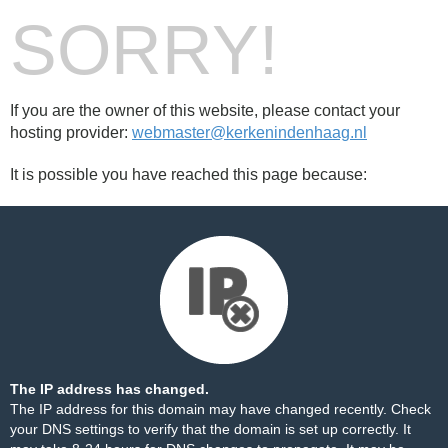
SORRY!
If you are the owner of this website, please contact your
hosting provider:
webmaster@kerkenindenhaag.nl
It is possible you have reached this page because:
The IP address has changed.
The IP address for this domain may have changed recently. Check
your DNS settings to verify that the domain is set up correctly. It